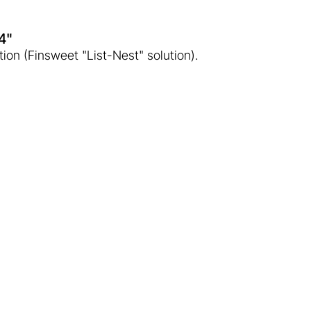
o4"
tion (Finsweet "List-Nest" solution).
 era of geothermal
 with temperatures significantly exceeding