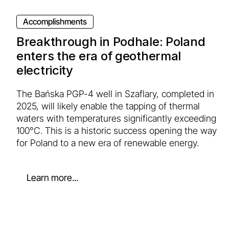
Accomplishments
Breakthrough in Podhale: Poland
enters the era of geothermal
electricity
The Bańska PGP-4 well in Szaflary, completed in
2025, will likely enable the tapping of thermal
waters with temperatures significantly exceeding
100°C. This is a historic success opening the way
for Poland to a new era of renewable energy.
Learn more...