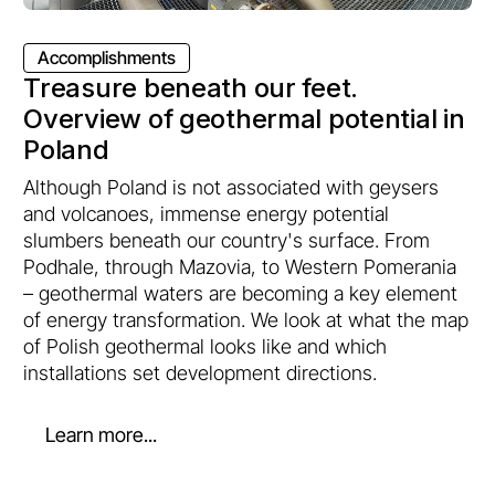
Accomplishments
Treasure beneath our feet.
Overview of geothermal potential in
Poland
Although Poland is not associated with geysers
and volcanoes, immense energy potential
slumbers beneath our country's surface. From
Podhale, through Mazovia, to Western Pomerania
– geothermal waters are becoming a key element
of energy transformation. We look at what the map
of Polish geothermal looks like and which
installations set development directions.
Learn more...