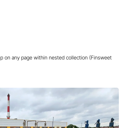
Learn more...
roup on any page within nested collection (Finsweet