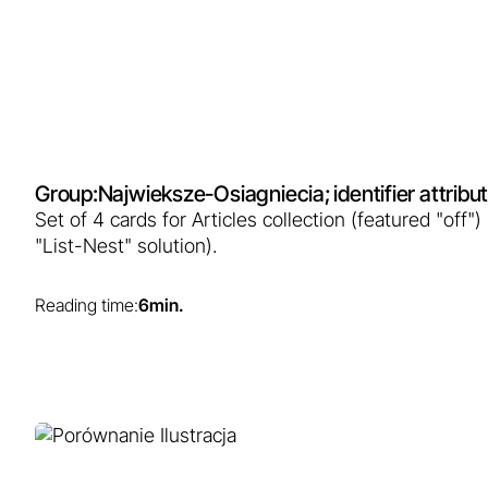
Learn more...
Group:
Najwieksze-Osiagniecia
; identifier attrib
Set of 4 cards for Articles collection (featured "off"
"List-Nest" solution).
Reading time:
6
min.