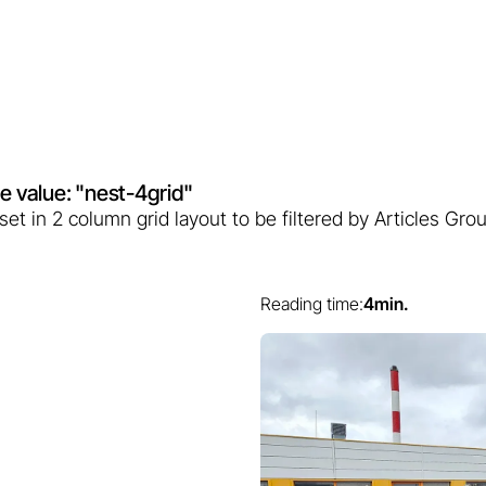
ute value: "nest-4grid"
) set in 2 column grid layout to be filtered by Articles G
Reading time:
4
min.