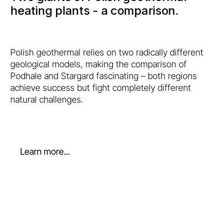
heating plants - a comparison.
Polish geothermal relies on two radically different
geological models, making the comparison of
Podhale and Stargard fascinating – both regions
achieve success but fight completely different
natural challenges.
Learn more...