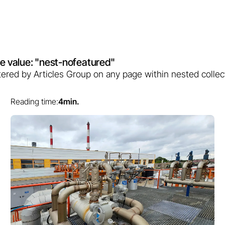
bute value: "nest-nofeatured"
filtered by Articles Group on any page within nested collec
Reading time:
4
min.