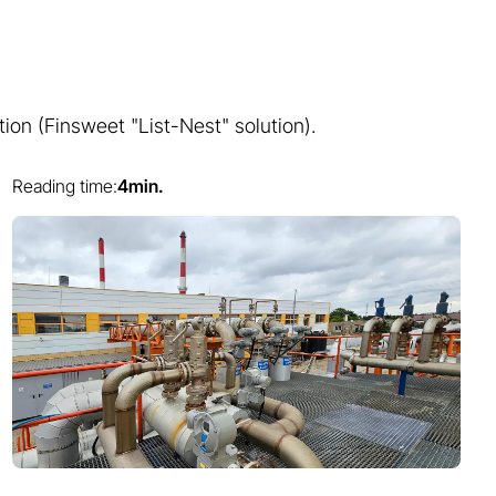
tion (Finsweet "List-Nest" solution).
Reading time:
4
min.