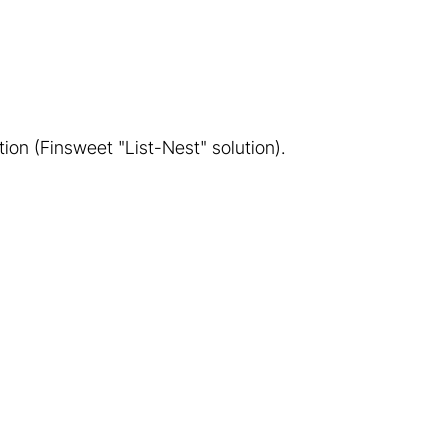
tion (Finsweet "List-Nest" solution).