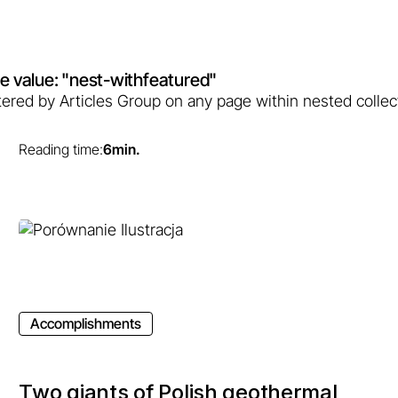
bute value: "nest-withfeatured"
filtered by Articles Group on any page within nested collec
Reading time:
6
min.
Accomplishments
Two giants of Polish geothermal