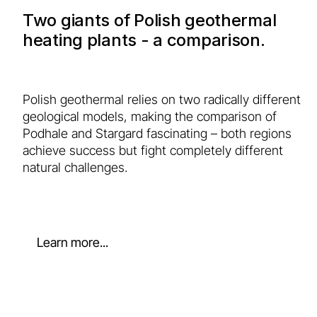
Two giants of Polish geothermal
heating plants - a comparison.
Polish geothermal relies on two radically different
geological models, making the comparison of
Podhale and Stargard fascinating – both regions
achieve success but fight completely different
natural challenges.
Learn more...