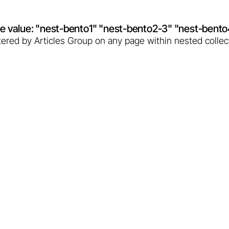
ibute value: "nest-bento1" "nest-bento2-3" "nest-bent
filtered by Articles Group on any page within nested collec
hale: Poland enters the
n 2025, will likely enable the tapping of thermal waters
 way for Poland to a new era of renewable energy.