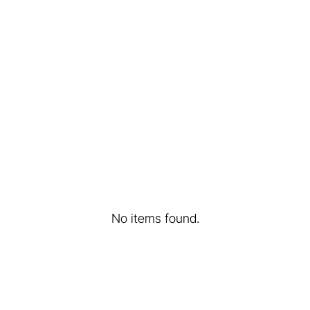
ants - a
Treasure beneath ou
in Poland
Learn more...
No items found.