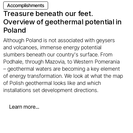
Accomplishments
Treasure beneath our feet.
Overview of geothermal potential in
Poland
Although Poland is not associated with geysers
and volcanoes, immense energy potential
slumbers beneath our country's surface. From
Podhale, through Mazovia, to Western Pomerania
– geothermal waters are becoming a key element
of energy transformation. We look at what the map
of Polish geothermal looks like and which
installations set development directions.
Learn more...