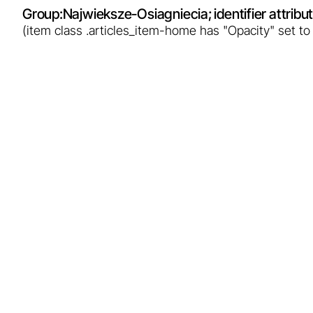
Group:
Najwieksze-Osiagniecia
; identifier attrib
(item class .articles_item-home has "Opacity" set to
Breakthrough in Podhale: Poland
enters the era of geothermal
electricity