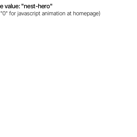
ute value: "nest-hero"
 "0" for javascript animation at homepage)
Two giants of Polish geothermal
heating plants - a comparison.
Learn more...