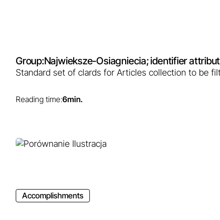
Group:
Najwieksze-Osiagniecia
; identifier attri
Standard set of clards for Articles collection to be 
Reading time:
6
min.
Accomplishments