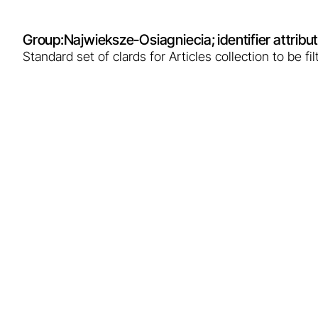
Group:
Najwieksze-Osiagniecia
; identifier attr
Standard set of clards for Articles collection to be 
Breakthrough in Pod
electricity
The Bańska PGP-4 well in Szaflary, completed i
100°C. This is a historic success opening the