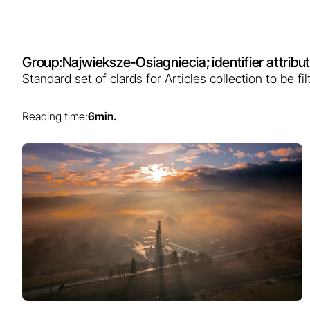
Group:
Najwieksze-Osiagniecia
; identifier attri
Standard set of clards for Articles collection to be 
Reading time:
6
min.